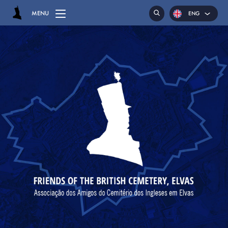
MENU
ENG
POR
ESP
HOME
CEMETERY
GRAVES
CHAPEL
HASSOCKS
MAJOR GENERAL DANIEL HOGHTON
LIEUTENANT COLONEL JAMES WARD OLIVER
MAJOR WILLIAM NICHOLAS BULL