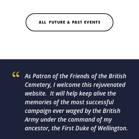
ALL FUTURE & PAST EVENTS
As Patron of the Friends of the British
Cemetery, I welcome this rejuvenated
website. It will help keep alive the
memories of the most successful
campaign ever waged by the British
Army under the command of my
ancestor, the First Duke of Wellington.