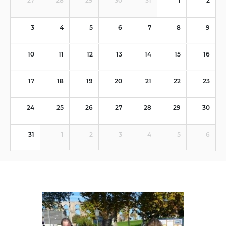
27
28
29
30
31
1
2
3
4
5
6
7
8
9
10
11
12
13
14
15
16
17
18
19
20
21
22
23
24
25
26
27
28
29
30
31
1
2
3
4
5
6