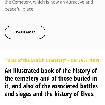
the Cemetery, which is now an attractive and
peaceful place.
LEARN MORE
‘Tales of the British Cemetery’ - ON SALE NOW
An illustrated book of the history of
the cemetery and of those buried in
it, and also of the associated battles
and sieges and the history of Elvas.