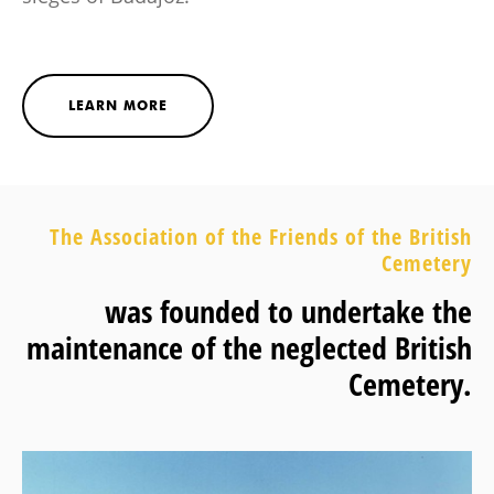
LEARN MORE
The Association of the Friends of the British
Cemetery
was founded to undertake the
maintenance of the neglected British
Cemetery.