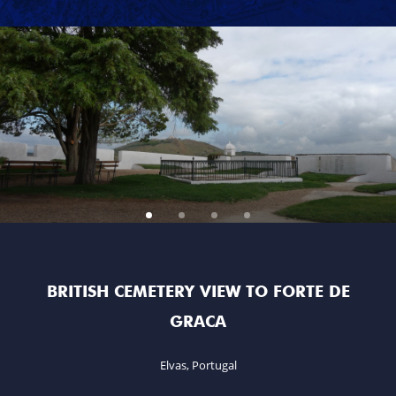
MARSHAL GENERAL VISCOUNT BERESFORD
LADY SMITH
GENERAL SIR ROWLAND HILL
THE BOOK
BATTLES & REGIMENTS
PENINSULAR WAR TIMELINE
LA ALBUERA
ITISH CEMETERY VIEW TO FORTE DE
BADAJOZ
GRACA
REGIMENTS
Elvas, Portugal
MEDALS