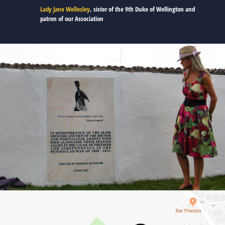
Lady Jane Wellesley
, sister of the 9th Duke of Wellington and
patron of our Association