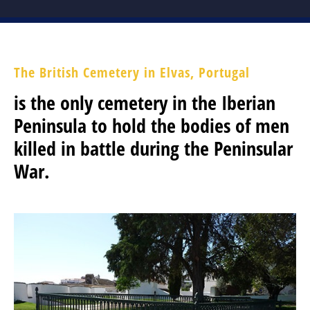
RECOMMENDED READING
THE BATTLE OF ALMARAZ 19 MAY 1812
The British Cemetery in Elvas, Portugal
is the only cemetery in the Iberian
FUTURE & PAST EVENTS
Peninsula to hold the bodies of men
GALLERY
killed in battle during the Peninsular
MEMBERSHIP
War.
MEMBERSHIP APPLICATION FORM
STATUTES
ABSENT FRIENDS