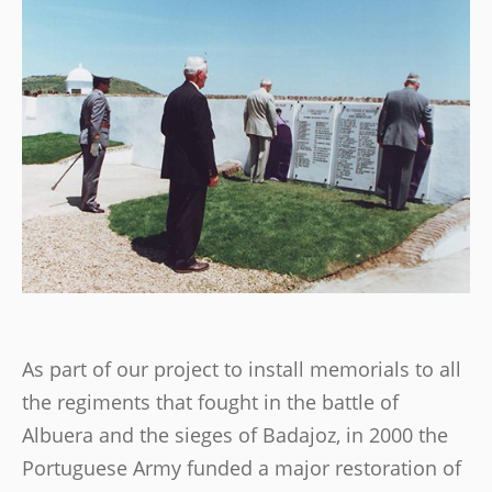
As part of our project to install memorials to all
the regiments that fought in the battle of
Albuera and the sieges of Badajoz, in 2000 the
Portuguese Army funded a major restoration of