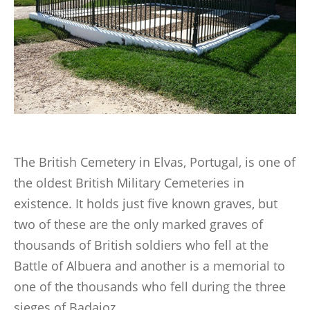
LINKS
BOOKS WRITTEN BY MEMBERS
CONTACTS
The British Cemetery in Elvas, Portugal, is one of
the oldest British Military Cemeteries in
existence. It holds just five known graves, but
two of these are the only marked graves of
thousands of British soldiers who fell at the
Battle of Albuera and another is a memorial to
one of the thousands who fell during the three
sieges of Badajoz.