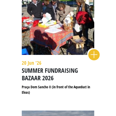
20 Jun '26
SUMMER FUNDRAISING
BAZAAR 2026
Praça Dom Sancho II (in front of the Aqueduct in
Elvas)