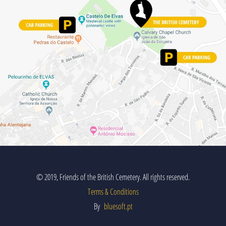
© 2019, Friends of the British Cemetery. All rights reserved.
Terms & Conditions
By
bluesoft.pt