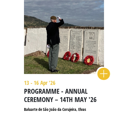
13 - 16 Apr '26
PROGRAMME - ANNUAL
CEREMONY – 14TH MAY '26
Baluarte de São João da Corujeira, Elvas