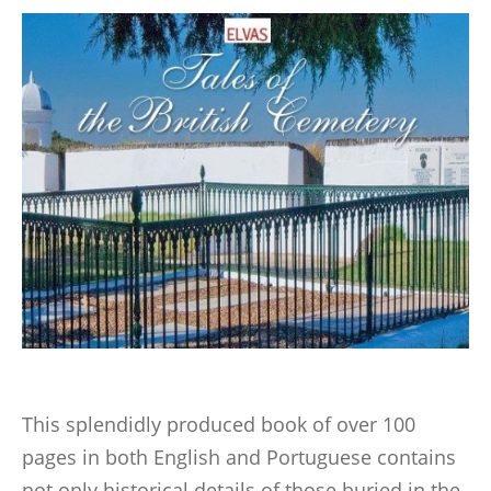
This splendidly produced book of over 100
pages in both English and Portuguese contains
not only historical details of those buried in the