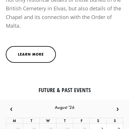
British Cemetery in Elvas, but also details of the
Chapel and its connection with the Order of
Malta.
LEARN MORE
FUTURE & PAST EVENTS
August '26
M
T
W
T
F
S
S