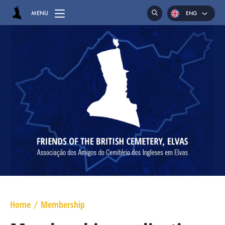
MENU
ENG
HOME
CEMETERY
GRAVES
CHAPEL
HASSOCKS
MAJOR GENERAL DANIEL HOGHTON
LIEUTENANT COLONEL JAMES WARD OLIVER
Home
Membership
/
MAJOR WILLIAM NICHOLAS BULL