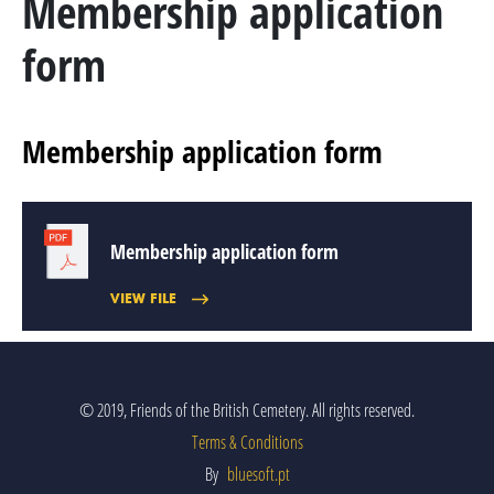
Membership application
MARSHAL GENERAL VISCOUNT BERESFORD
form
LADY SMITH
GENERAL SIR ROWLAND HILL
Membership application form
THE BOOK
BATTLES & REGIMENTS
Membership application form
VIEW FILE
PENINSULAR WAR TIMELINE
LA ALBUERA
BADAJOZ
© 2019, Friends of the British Cemetery. All rights reserved.
Terms & Conditions
REGIMENTS
By
bluesoft.pt
MEDALS