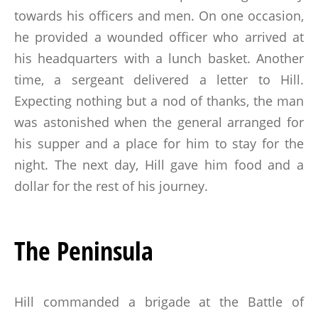
towards his officers and men. On one occasion,
he provided a wounded officer who arrived at
his headquarters with a lunch basket. Another
time, a sergeant delivered a letter to Hill.
Expecting nothing but a nod of thanks, the man
was astonished when the general arranged for
his supper and a place for him to stay for the
night. The next day, Hill gave him food and a
dollar for the rest of his journey.
The Peninsula
Hill commanded a brigade at the Battle of