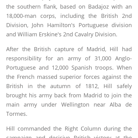
the southern flank, based on Badajoz with an
18,000-man corps, including the British 2nd
Division, John Hamilton's Portuguese division
and William Erskine's 2nd Cavalry Division.
After the British capture of Madrid, Hill had
responsibility for an army of 31,000 Anglo-
Portuguese and 12,000 Spanish troops. When
the French massed superior forces against the
British in the autumn of 1812, Hill safely
brought his army back from Madrid to join the
main army under Wellington near Alba de
Tormes.
Hill commanded the Right Column during the
campaign and decisive British victory at the