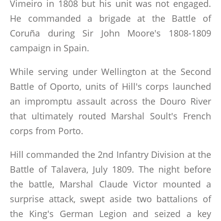
Vimeiro in 1808 but his unit was not engaged.
He commanded a brigade at the Battle of
Coruña during Sir John Moore's 1808-1809
campaign in Spain.
While serving under Wellington at the Second
Battle of Oporto, units of Hill's corps launched
an impromptu assault across the Douro River
that ultimately routed Marshal Soult's French
corps from Porto.
Hill commanded the 2nd Infantry Division at the
Battle of Talavera, July 1809. The night before
the battle, Marshal Claude Victor mounted a
surprise attack, swept aside two battalions of
the King's German Legion and seized a key