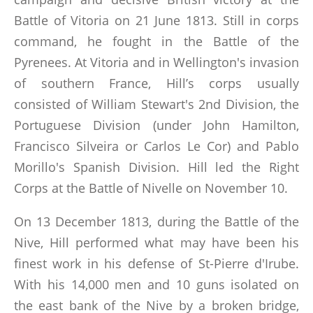
Battle of Vitoria on 21 June 1813. Still in corps
command, he fought in the Battle of the
Pyrenees. At Vitoria and in Wellington's invasion
of southern France, Hill’s corps usually
consisted of William Stewart's 2nd Division, the
Portuguese Division (under John Hamilton,
Francisco Silveira or Carlos Le Cor) and Pablo
Morillo's Spanish Division. Hill led the Right
Corps at the Battle of Nivelle on November 10.
On 13 December 1813, during the Battle of the
Nive, Hill performed what may have been his
finest work in his defense of St-Pierre d'Irube.
With his 14,000 men and 10 guns isolated on
the east bank of the Nive by a broken bridge,