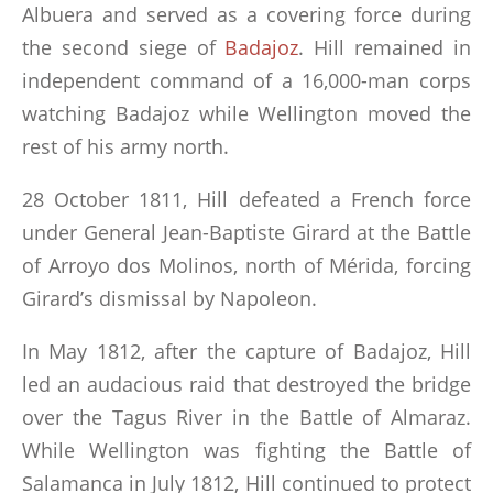
Albuera and served as a covering force during
the second siege of
Badajoz
. Hill remained in
independent command of a 16,000-man corps
watching Badajoz while Wellington moved the
rest of his army north.
28 October 1811, Hill defeated a French force
under General Jean-Baptiste Girard at the Battle
of Arroyo dos Molinos, north of Mérida, forcing
Girard’s dismissal by Napoleon.
In May 1812, after the capture of Badajoz, Hill
led an audacious raid that destroyed the bridge
over the Tagus River in the Battle of Almaraz.
While Wellington was fighting the Battle of
Salamanca in July 1812, Hill continued to protect