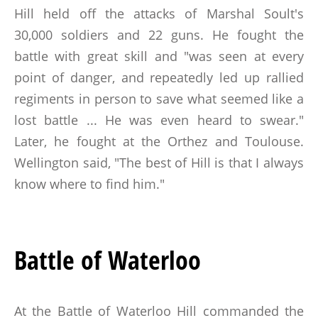
Hill held off the attacks of Marshal Soult's
30,000 soldiers and 22 guns. He fought the
battle with great skill and "was seen at every
point of danger, and repeatedly led up rallied
regiments in person to save what seemed like a
lost battle ... He was even heard to swear."
Later, he fought at the Orthez and Toulouse.
Wellington said, "The best of Hill is that I always
know where to find him."
Battle of Waterloo
At the Battle of Waterloo Hill commanded the