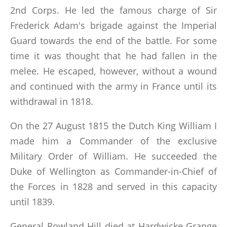
2nd Corps. He led the famous charge of Sir
Frederick Adam's brigade against the Imperial
Guard towards the end of the battle. For some
time it was thought that he had fallen in the
melee. He escaped, however, without a wound
and continued with the army in France until its
withdrawal in 1818.
On the 27 August 1815 the Dutch King William I
made him a Commander of the exclusive
Military Order of William. He succeeded the
Duke of Wellington as Commander-in-Chief of
the Forces in 1828 and served in this capacity
until 1839.
General Rowland Hill died at Hardwicke Grange