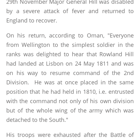
29th November Major General Hill was disabled
by a severe attack of fever and returned to
England to recover.
On his return, according to Oman, "Everyone
from Wellington to the simplest soldier in the
ranks was delighted to hear that Rowland Hill
had landed at Lisbon on 24 May 1811 and was
on his way to resume command of the 2nd
Division. He was at once placed in the same
position that he had held in 1810, i.e. entrusted
with the command not only of his own division
but of the whole wing of the army which was
detached to the South."
His troops were exhausted after the Battle of