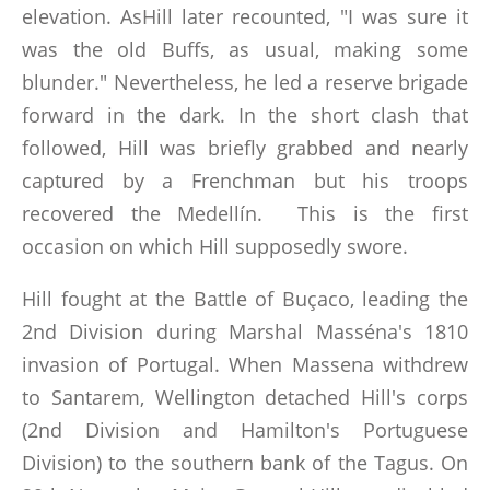
elevation. AsHill later recounted, "I was sure it
was the old Buffs, as usual, making some
blunder." Nevertheless, he led a reserve brigade
forward in the dark. In the short clash that
followed, Hill was briefly grabbed and nearly
captured by a Frenchman but his troops
recovered the Medellín. This is the first
occasion on which Hill supposedly swore.
Hill fought at the Battle of Buçaco, leading the
2nd Division during Marshal Masséna's 1810
invasion of Portugal. When Massena withdrew
to Santarem, Wellington detached Hill's corps
(2nd Division and Hamilton's Portuguese
Division) to the southern bank of the Tagus. On