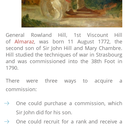
RECOMMENDED READING
THE BATTLE OF ALMARAZ 19 MAY 1812
General Rowland Hill, 1st Viscount Hill
of
Almaraz
, was born 11 August 1772, the
FUTURE & PAST EVENTS
second son of Sir John Hill and Mary Chambre.
Hill studied the techniques of war in Strasbourg
GALLERY
and was commissioned into the 38th Foot in
MEMBERSHIP
1790.
There were three ways to acquire a
MEMBERSHIP APPLICATION FORM
commission:
STATUTES
One could purchase a commission, which
ABSENT FRIENDS
Sir John did for his son.
One could recruit for a rank and receive a