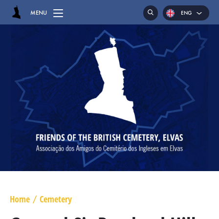
MENU
ENG
POR
ESP
HOME
CEMETERY
GRAVES
CHAPEL
HASSOCKS
MAJOR GENERAL DANIEL HOGHTON
LIEUTENANT COLONEL JAMES WARD OLIVER
Home
Cemetery
/
MAJOR WILLIAM NICHOLAS BULL