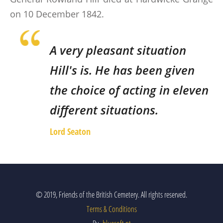
on 10 December 1842.
A very pleasant situation
Hill's is. He has been given
the choice of acting in eleven
different situations.
Lord Seaton
© 2019, Friends of the British Cemetery. All rights reserved.
Terms & Conditions