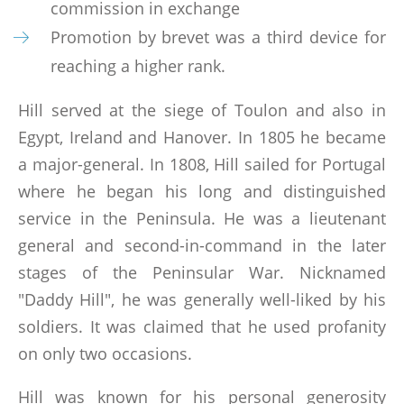
LINKS
commission in exchange
Promotion by brevet was a third device for
BOOKS WRITTEN BY MEMBERS
reaching a higher rank.
Hill served at the siege of Toulon and also in
CONTACTS
Egypt, Ireland and Hanover. In 1805 he became
a major-general. In 1808, Hill sailed for Portugal
where he began his long and distinguished
service in the Peninsula. He was a lieutenant
general and second-in-command in the later
stages of the Peninsular War. Nicknamed
"Daddy Hill", he was generally well-liked by his
soldiers. It was claimed that he used profanity
on only two occasions.
Hill was known for his personal generosity