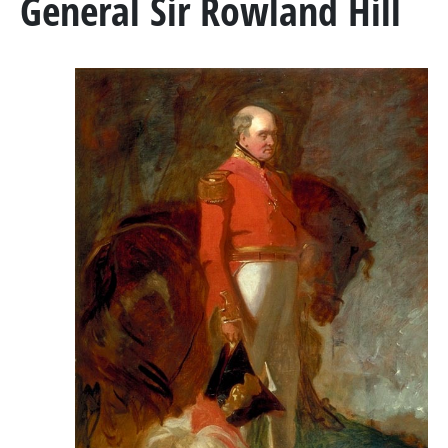
General Sir Rowland Hill
MARSHAL GENERAL VISCOUNT BERESFORD
LADY SMITH
GENERAL SIR ROWLAND HILL
THE BOOK
BATTLES & REGIMENTS
PENINSULAR WAR TIMELINE
LA ALBUERA
BADAJOZ
REGIMENTS
MEDALS