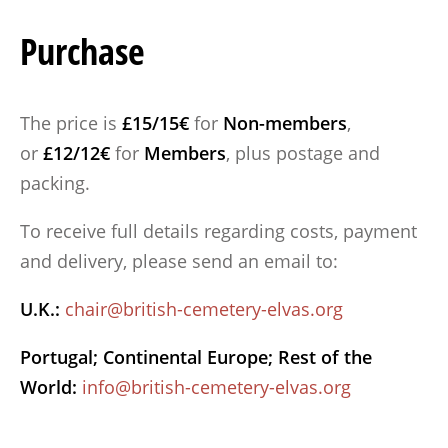
Purchase
The price is
£15/15€
for
Non-members
,
or
£12/12€
for
Members
, plus postage and
packing.
To receive full details regarding costs, payment
and delivery, please send an email to:
U.K.:
chair@british-cemetery-elvas.org
Portugal; Continental Europe; Rest of the
World:
info@british-cemetery-elvas.org