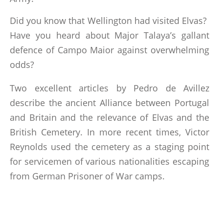
LINKS
Did you know that Wellington had visited Elvas?
BOOKS WRITTEN BY MEMBERS
Have you heard about Major Talaya’s gallant
defence of Campo Maior against overwhelming
odds?
CONTACTS
Two excellent articles by Pedro de Avillez
describe the ancient Alliance between Portugal
and Britain and the relevance of Elvas and the
British Cemetery. In more recent times, Victor
Reynolds used the cemetery as a staging point
for servicemen of various nationalities escaping
from German Prisoner of War camps.