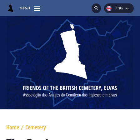
MENU
ENG
POR
ESP
HOME
CEMETERY
GRAVES
CHAPEL
HASSOCKS
MAJOR GENERAL DANIEL HOGHTON
LIEUTENANT COLONEL JAMES WARD OLIVER
Home
Cemetery
/
MAJOR WILLIAM NICHOLAS BULL