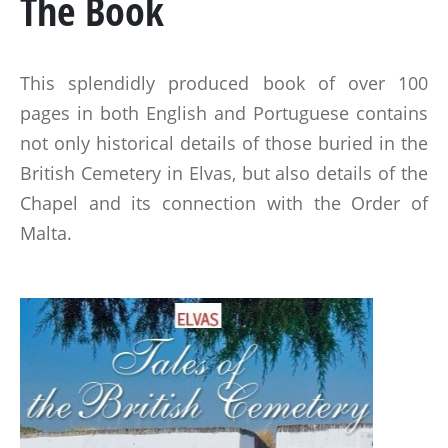
The Book
MARSHAL GENERAL VISCOUNT BERESFORD
LADY SMITH
This splendidly produced book of over 100
GENERAL SIR ROWLAND HILL
pages in both English and Portuguese contains
not only historical details of those buried in the
THE BOOK
British Cemetery in Elvas, but also details of the
Chapel and its connection with the Order of
BATTLES & REGIMENTS
Malta.
PENINSULAR WAR TIMELINE
LA ALBUERA
BADAJOZ
REGIMENTS
MEDALS