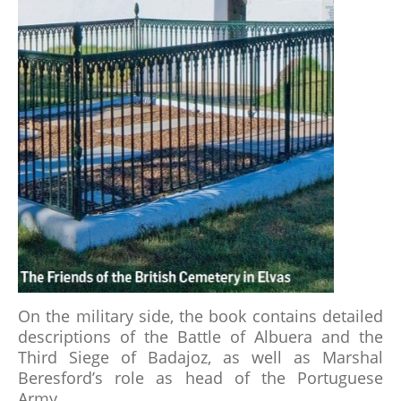
RECOMMENDED READING
THE BATTLE OF ALMARAZ 19 MAY 1812
FUTURE & PAST EVENTS
GALLERY
MEMBERSHIP
MEMBERSHIP APPLICATION FORM
STATUTES
On the military side, the book contains detailed
descriptions of the Battle of Albuera and the
ABSENT FRIENDS
Third Siege of Badajoz, as well as Marshal
Beresford’s role as head of the Portuguese
Army.