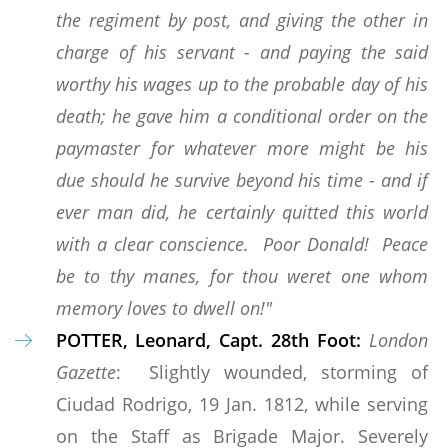
the regiment by post, and giving the other in
charge of his servant - and paying the said
worthy his wages up to the probable day of his
death; he gave him a conditional order on the
paymaster for whatever more might be his
due should he survive beyond his time - and if
ever man did, he certainly quitted this world
with a clear conscience. Poor Donald! Peace
be to thy manes, for thou weret one whom
memory loves to dwell on!"
POTTER, Leonard, Capt. 28th Foot:
London
Gazette
: Slightly wounded, storming of
Ciudad Rodrigo, 19 Jan. 1812, while serving
on the Staff as Brigade Major. Severely