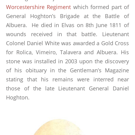
Worcestershire Regiment
which formed part of
General Hoghton’s Brigade at the Battle of
Albuera. He died in Elvas on 8th June 1811 of
wounds received in that battle. Lieutenant
Colonel Daniel White was awarded a Gold Cross
for Rolica, Vimeiro, Talavera and Albuera. His
stone was installed in 2003 upon the discovery
of his obituary in the Gentleman’s Magazine
stating that his remains were interred near
those of the late Lieutenant General Daniel
Hoghton.