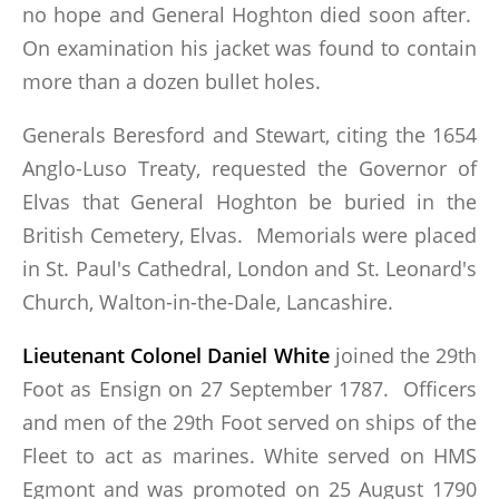
no hope and General Hoghton died soon after.
On examination his jacket was found to contain
more than a dozen bullet holes.
Generals Beresford and Stewart, citing the 1654
Anglo-Luso Treaty, requested the Governor of
Elvas that General Hoghton be buried in the
British Cemetery, Elvas. Memorials were placed
in St. Paul's Cathedral, London and St. Leonard's
Church, Walton-in-the-Dale, Lancashire.
Lieutenant Colonel Daniel White
joined the 29th
Foot as Ensign on 27 September 1787. Officers
and men of the 29th Foot served on ships of the
Fleet to act as marines. White served on HMS
Egmont and was promoted on 25 August 1790