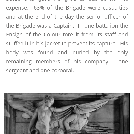
expense. 63% of the Brigade were casualties
RECOMMENDED READING
and at the end of the day the senior officer of
the Brigade was a Captain. In one battalion the
THE BATTLE OF ALMARAZ 19 MAY 1812
Ensign of the Colour tore it from its staff and
stuffed it in his jacket to prevent its capture. His
FUTURE & PAST EVENTS
body was found and buried by the only
GALLERY
remaining members of his company - one
MEMBERSHIP
sergeant and one corporal.
MEMBERSHIP APPLICATION FORM
STATUTES
ABSENT FRIENDS