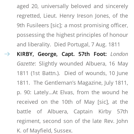
aged 20, universally beloved and sincerely
regretted, Lieut. Henry Ireson Jones, of the
9th Fusileers [sic]; a most promising officer,
possessing the highest principles of honour
and liberality. Died Portugal, 7 Aug. 1811
KIRBY, George, Capt. 57th Foot:
London
Gazette
: Slightly wounded Albuera, 16 May
1811 (1st Battn.). Died of wounds, 10 June
1811. The Gentleman’s Magazine, July 1811,
p. 90: Lately…At Elvas, from the wound he
received on the 10th of May [sic], at the
battle of Albuera, Captain Kirby 57th
regiment, second son of the late Rev. John
K. of Mayfield, Sussex.