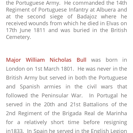
the Portuguese Army. He commanded the 14th
Regiment of Portuguese Infantry at Albuera and
at the second siege of Badajoz where he
received wounds from which he died in Elvas on
17th June 1811 and was buried in the British
Cemetery.
Major William Nicholas Bull
was born in
London on 1st March 1801. He was never in the
British Army but served in both the Portuguese
and Spanish armies in the civil wars that
followed the Peninsular War. In Portugal he
served in the 20th and 21st Battalions of the
2nd Regiment of the Brigada Real de Marinha
for a relatively short time before resigning
in1833. In Spain he served in the English Legion