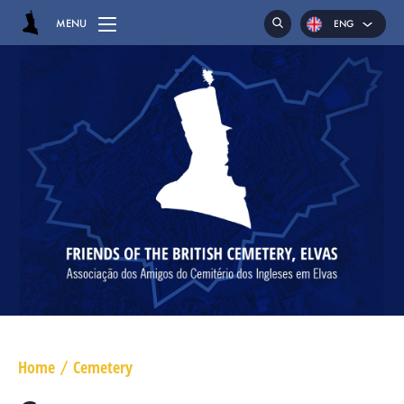
MENU
ENG
POR
ESP
HOME
CEMETERY
GRAVES
CHAPEL
HASSOCKS
MAJOR GENERAL DANIEL HOGHTON
LIEUTENANT COLONEL JAMES WARD OLIVER
Home
Cemetery
/
MAJOR WILLIAM NICHOLAS BULL