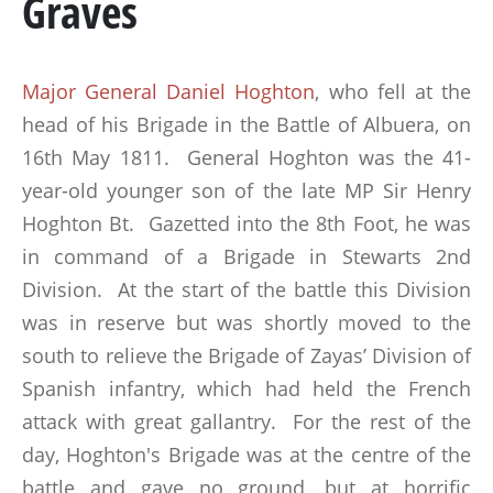
Graves
MARSHAL GENERAL VISCOUNT BERESFORD
LADY SMITH
Major General Daniel Hoghton
, who fell at the
GENERAL SIR ROWLAND HILL
head of his Brigade in the Battle of Albuera, on
16th May 1811. General Hoghton was the 41-
THE BOOK
year-old younger son of the late MP Sir Henry
Hoghton Bt. Gazetted into the 8th Foot, he was
BATTLES & REGIMENTS
in command of a Brigade in Stewarts 2nd
Division. At the start of the battle this Division
PENINSULAR WAR TIMELINE
was in reserve but was shortly moved to the
LA ALBUERA
south to relieve the Brigade of Zayas’ Division of
Spanish infantry, which had held the French
BADAJOZ
attack with great gallantry. For the rest of the
REGIMENTS
day, Hoghton's Brigade was at the centre of the
battle and gave no ground, but at horrific
MEDALS