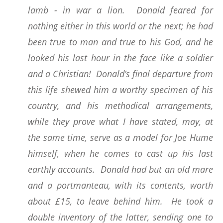
lamb - in war a lion. Donald feared for
nothing either in this world or the next; he had
been true to man and true to his God, and he
looked his last hour in the face like a soldier
and a Christian! Donald’s final departure from
this life shewed him a worthy specimen of his
country, and his methodical arrangements,
while they prove what I have stated, may, at
the same time, serve as a model for Joe Hume
himself, when he comes to cast up his last
earthly accounts. Donald had but an old mare
and a portmanteau, with its contents, worth
about £15, to leave behind him. He took a
double inventory of the latter, sending one to