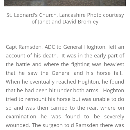
St. Leonard's Church, Lancashire Photo courtesy
of Janet and David Bromley
Capt Ramsden, ADC to General Hoghton, left an
account of his death. It was in the early part of
the battle and where the fighting was heaviest
that he saw the General and his horse fall.
When he eventually reached Hoghton, he found
that he had been hit under both arms. Hoghton
tried to remount his horse but was unable to do
so and was then carried to the rear, where on
examination he was found to be severely
wounded. The surgeon told Ramsden there was