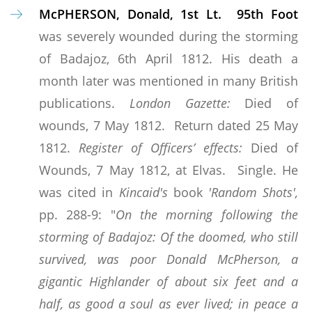
McPHERSON, Donald, 1st Lt. 95th Foot
was severely wounded during the storming
of Badajoz, 6th April 1812. His death a
month later was mentioned in many British
publications.
London Gazette:
Died of
wounds, 7 May 1812. Return dated 25 May
1812.
Register of Officers’ effects:
Died of
Wounds, 7 May 1812, at Elvas. Single. He
was cited in
Kincaid's
book
'Random Shots',
pp. 288-9: "
On the morning following the
storming of Badajoz: Of the doomed, who still
survived, was poor Donald McPherson, a
gigantic Highlander of about six feet and a
half, as good a soul as ever lived; in peace a