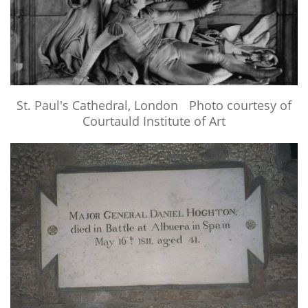
LINKS
BOOKS WRITTEN BY MEMBERS
CONTACTS
St. Paul's Cathedral, London Photo courtesy of
Courtauld Institute of Art