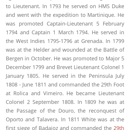
to Lieutenant. In 1793 he served on HMS Duke
and went with the expedition to Martinique. He
was promoted Captain-Lieutenant 5 February
1794 and Captain 1 March 1794. He served in
the West Indies 1795-1796 at Grenada. In 1799
was at the Helder and wounded at the Battle of
Bergen in October. He was promoted to Major 5
December 1799 and Brevet Lieutenant Colonel 1
January 1805. He served in the Peninsula July
1808 - June 1811 and commanded the 29th Foot
at Rolica and Vimeiro. He became Lieutenant
Colonel 2 September 1808. In 1809 he was at
the Passage of the Douro, the reconquest of
Oporto and Talavera. In 1811 White was at the
first siege of Badajoz and commanded the
29th