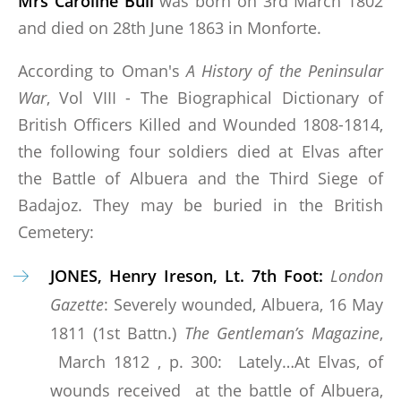
Mrs Caroline Bull
was born on 3rd March 1802
and died on 28th June 1863 in Monforte.
According to Oman's
A History of the Peninsular
War
, Vol VIII - The Biographical Dictionary of
British Officers Killed and Wounded 1808-1814,
the following four soldiers died at Elvas after
the Battle of Albuera and the Third Siege of
Badajoz. They may be buried in the British
Cemetery:
JONES, Henry Ireson, Lt. 7th Foot:
London
Gazette
: Severely wounded, Albuera, 16 May
1811 (1st Battn.)
The Gentleman’s Magazine
,
March 1812 , p. 300: Lately…At Elvas, of
wounds received at the battle of Albuera,