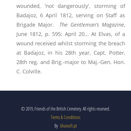
wounded, ‘not dangerously’, storming of
Badajoz, 6 April 1812, serving on Staff as
Brigade Major.
The Gentleman’s Magazine
,
June 1812, p. 595: April 20… At Elvas, of a
wound received whilst storming the breach
at Badajoz, in his 28th year, Capt. Potter,
28th reg. and Brig.-major to Maj.-Gen. Hon.
C. Colville.
© 2019, Friends of the British Cemetery. All rights reserved.
Terms & Conditions
By
bluesoft.pt