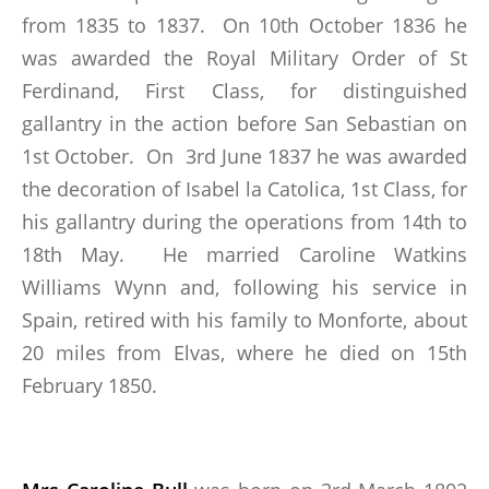
from 1835 to 1837. On 10th October 1836 he
was awarded the Royal Military Order of St
Ferdinand, First Class, for distinguished
gallantry in the action before San Sebastian on
1st October. On 3rd June 1837 he was awarded
the decoration of Isabel la Catolica, 1st Class, for
his gallantry during the operations from 14th to
18th May. He married Caroline Watkins
Williams Wynn and, following his service in
Spain, retired with his family to Monforte, about
20 miles from Elvas, where he died on 15th
February 1850.