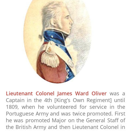
Lieutenant Colonel James Ward Oliver
was a
Captain in the 4th [King’s Own Regiment] until
1809, when he volunteered for service in the
Portuguese Army and was twice promoted. First
he was promoted Major on the General Staff of
the British Army and then Lieutenant Colonel in