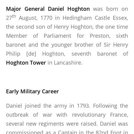
Major General Daniel Hoghton
was born on
RECOMMENDED READING
th
27
August, 1770 in Hedingham Castle Essex,
THE BATTLE OF ALMARAZ 19 MAY 1812
the second son of Henry Hoghton, the one time
Member of Parliament for Preston, sixth
baronet and the younger brother of Sir Henry
FUTURE & PAST EVENTS
Philip [de] Hoghton, seventh baronet of
GALLERY
Hoghton Tower
in Lancashire.
MEMBERSHIP
MEMBERSHIP APPLICATION FORM
Early Military Career
STATUTES
Daniel joined the army in 1793. Following the
outbreak of war with revolutionary France,
ABSENT FRIENDS
several new regiments were raised. Daniel was
commissioned as a Captain in the 82nd Foot in