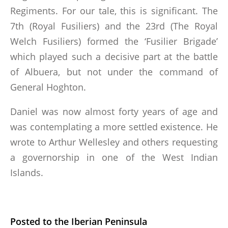
Regiments. For our tale, this is significant. The
7th (Royal Fusiliers) and the 23rd (The Royal
Welch Fusiliers) formed the ‘Fusilier Brigade’
which played such a decisive part at the battle
of Albuera, but not under the command of
General Hoghton.
Daniel was now almost forty years of age and
was contemplating a more settled existence. He
wrote to Arthur Wellesley and others requesting
a governorship in one of the West Indian
Islands.
Posted to the Iberian Peninsula