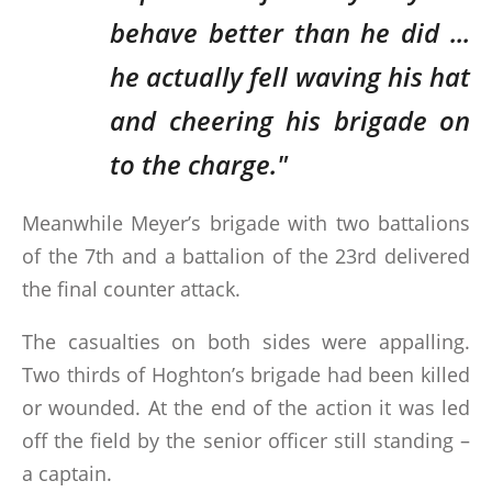
behave better than he did ...
he actually fell waving his hat
and cheering his brigade on
to the charge."
Meanwhile Meyer’s brigade with two battalions
of the 7th and a battalion of the 23rd delivered
the final counter attack.
The casualties on both sides were appalling.
Two thirds of Hoghton’s brigade had been killed
or wounded. At the end of the action it was led
off the field by the senior officer still standing –
a captain.