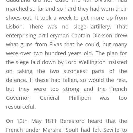
marched so far and so hard they had worn their
shoes out. It took a week to get more up from
Lisbon. There was no siege artillery. That
enterprising artilleryman Captain Dickson drew
what guns from Elvas that he could, but many
were over two hundred years old. The plan for
the siege laid down by Lord Wellington insisted
on taking the two strongest parts of the
defence. If these had fallen, so would the rest,
but they were too strong and the French
Governor, General Phillipon was too
resourceful.
On 12th May 1811 Beresford heard that the
French under Marshal Soult had left Seville to