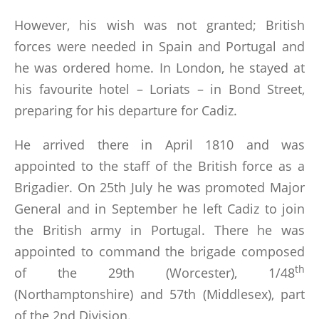
However, his wish was not granted; British
forces were needed in Spain and Portugal and
he was ordered home. In London, he stayed at
his favourite hotel – Loriats – in Bond Street,
preparing for his departure for Cadiz.
He arrived there in April 1810 and was
appointed to the staff of the British force as a
Brigadier. On 25th July he was promoted Major
General and in September he left Cadiz to join
the British army in Portugal. There he was
appointed to command the brigade composed
th
of the 29th (Worcester), 1/48
(Northamptonshire) and 57th (Middlesex), part
of the 2nd Division.