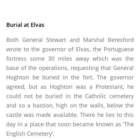
Burial at Elvas
Both General Stewart and Marshal Beresford
wrote to the governor of Elvas, the Portuguese
fortress some 30 miles away which was the
base of the operations, requesting that General
Hoghton be buried in the fort. The governor
agreed, but as Hoghton was a Protestant, he
could not be buried in the Catholic cemetery
and so a bastion, high on the walls, below the
castle was made available. There he lies to this
day in a place that soon became known as ‘The
English Cemetery’.