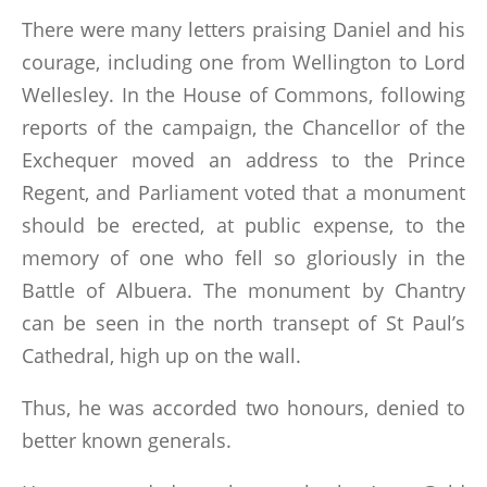
There were many letters praising Daniel and his
courage, including one from Wellington to Lord
Wellesley. In the House of Commons, following
reports of the campaign, the Chancellor of the
Exchequer moved an address to the Prince
Regent, and Parliament voted that a monument
should be erected, at public expense, to the
memory of one who fell so gloriously in the
Battle of Albuera. The monument by Chantry
can be seen in the north transept of St Paul’s
Cathedral, high up on the wall.
Thus, he was accorded two honours, denied to
better known generals.