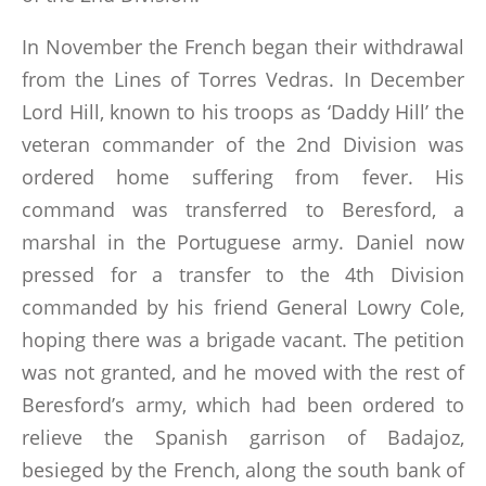
In November the French began their withdrawal
from the Lines of Torres Vedras. In December
Lord Hill, known to his troops as ‘Daddy Hill’ the
veteran commander of the 2nd Division was
ordered home suffering from fever. His
command was transferred to Beresford, a
marshal in the Portuguese army. Daniel now
pressed for a transfer to the 4th Division
commanded by his friend General Lowry Cole,
hoping there was a brigade vacant. The petition
was not granted, and he moved with the rest of
Beresford’s army, which had been ordered to
relieve the Spanish garrison of Badajoz,
besieged by the French, along the south bank of