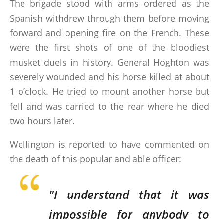
The brigade stood with arms ordered as the
Spanish withdrew through them before moving
forward and opening fire on the French. These
were the first shots of one of the bloodiest
musket duels in history. General Hoghton was
severely wounded and his horse killed at about
1 o’clock. He tried to mount another horse but
fell and was carried to the rear where he died
two hours later.
Wellington is reported to have commented on
the death of this popular and able officer:
"I understand that it was
impossible for anybody to