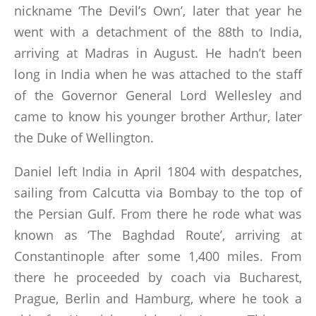
nickname ‘The Devil’s Own’, later that year he
went with a detachment of the 88th to India,
arriving at Madras in August. He hadn’t been
long in India when he was attached to the staff
of the Governor General Lord Wellesley and
came to know his younger brother Arthur, later
the Duke of Wellington.
Daniel left India in April 1804 with despatches,
sailing from Calcutta via Bombay to the top of
the Persian Gulf. From there he rode what was
known as ‘The Baghdad Route’, arriving at
Constantinople after some 1,400 miles. From
there he proceeded by coach via Bucharest,
Prague, Berlin and Hamburg, where he took a