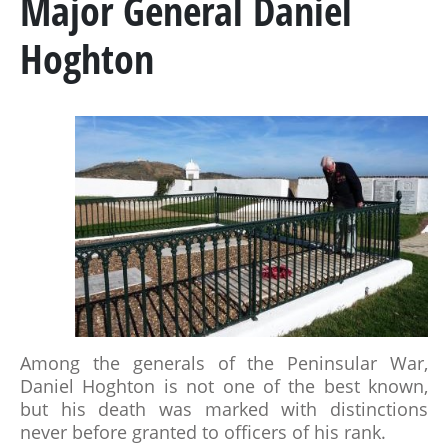
Major General Daniel
MARSHAL GENERAL VISCOUNT BERESFORD
Hoghton
LADY SMITH
GENERAL SIR ROWLAND HILL
THE BOOK
BATTLES & REGIMENTS
PENINSULAR WAR TIMELINE
LA ALBUERA
Among the generals of the Peninsular War,
BADAJOZ
Daniel Hoghton is not one of the best known,
REGIMENTS
but his death was marked with distinctions
never before granted to officers of his rank.
MEDALS