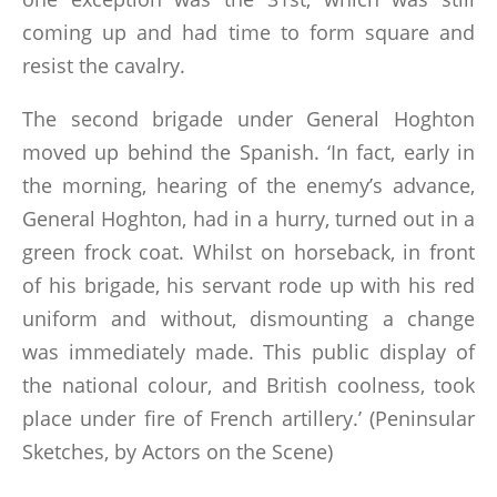
coming up and had time to form square and
resist the cavalry.
The second brigade under General Hoghton
moved up behind the Spanish. ‘In fact, early in
the morning, hearing of the enemy’s advance,
General Hoghton, had in a hurry, turned out in a
green frock coat. Whilst on horseback, in front
of his brigade, his servant rode up with his red
uniform and without, dismounting a change
was immediately made. This public display of
the national colour, and British coolness, took
place under fire of French artillery.’ (Peninsular
Sketches, by Actors on the Scene)