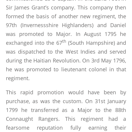
LINKS
Sir James Grant’s company. This company then
formed the basis of another new regiment, the
BOOKS WRITTEN BY MEMBERS
97th (Invernessshire Highlanders) and Daniel
was promoted to Major. In August 1795 he
CONTACTS
th
exchanged into the 67
(South Hampshire) and
was dispatched to the West Indies and served
during the Haitian Revolution. On 3rd May 1796,
he was promoted to lieutenant colonel in that
regiment.
This rapid promotion would have been by
purchase, as was the custom. On 31st January
1799 he transferred as a Major to the 88th
Connaught Rangers. This regiment had a
fearsome reputation fully earning their