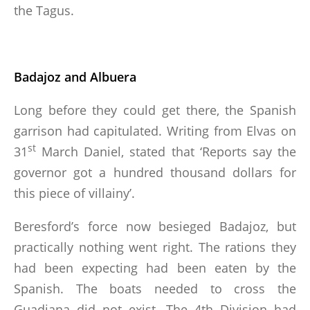
the Tagus.
Badajoz and Albuera
Long before they could get there, the Spanish
garrison had capitulated. Writing from Elvas on
st
31
March Daniel, stated that ‘Reports say the
governor got a hundred thousand dollars for
this piece of villainy’.
Beresford’s force now besieged Badajoz, but
practically nothing went right. The rations they
had been expecting had been eaten by the
Spanish. The boats needed to cross the
Guadiana did not exist. The 4th Division had