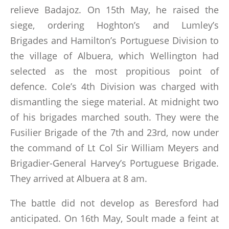
relieve Badajoz. On 15th May, he raised the
siege, ordering Hoghton’s and Lumley’s
Brigades and Hamilton’s Portuguese Division to
the village of Albuera, which Wellington had
selected as the most propitious point of
defence. Cole’s 4th Division was charged with
dismantling the siege material. At midnight two
of his brigades marched south. They were the
Fusilier Brigade of the 7th and 23rd, now under
the command of Lt Col Sir William Meyers and
Brigadier-General Harvey’s Portuguese Brigade.
They arrived at Albuera at 8 am.
The battle did not develop as Beresford had
anticipated. On 16th May, Soult made a feint at