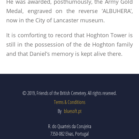
He was awarded, posthumously, the Army Gold
Medal, engraved on the reverse ‘ALBUHERA’,
now in the City of Lancaster museum.
It is comforting to record that Hoghton Tower is
still in the possession of the de Hoghton family
and that Daniel’s memory is kept alive there.
© 2019, Friends of the British Cemetery. All rights reserved.
Terms & Conditions
By
bluesoft.pt
R. do Quarteis da Corujeira
7350-082 Elvas, Portugal