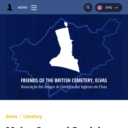
MENU
ENG
POR
ESP
HOME
CEMETERY
GRAVES
CHAPEL
HASSOCKS
MAJOR GENERAL DANIEL HOGHTON
LIEUTENANT COLONEL JAMES WARD OLIVER
Home
Cemetery
/
MAJOR WILLIAM NICHOLAS BULL