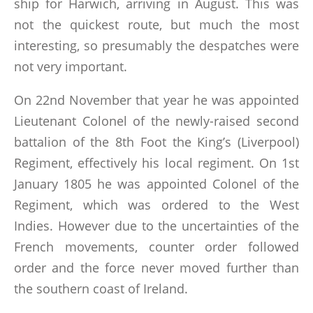
ship for Harwich, arriving in August. This was
not the quickest route, but much the most
interesting, so presumably the despatches were
not very important.
On 22nd November that year he was appointed
Lieutenant Colonel of the newly-raised second
battalion of the 8th Foot the King’s (Liverpool)
Regiment, effectively his local regiment. On 1st
January 1805 he was appointed Colonel of the
Regiment, which was ordered to the West
Indies. However due to the uncertainties of the
French movements, counter order followed
order and the force never moved further than
the southern coast of Ireland.