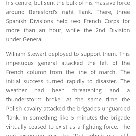
his centre, but sent the bulk of his massive force
around Beresford’s right flank. There, three
Spanish DivisIons held two French Corps for
more than an hour, while the 2nd Division
under General
William Stewart deployed to support them. This
impetuous general attacked the left of the
French column from the line of march. The
initial success turned rapidly to disaster. The
weather had been threatening and a
thunderstorm broke. At the same time the
Polish cavalry attacked the brigade’s unguarded
flank. In something like 5 minutes the brigade
virtually ceased to exist as a fighting force. The
one exception was the 31st, which was still