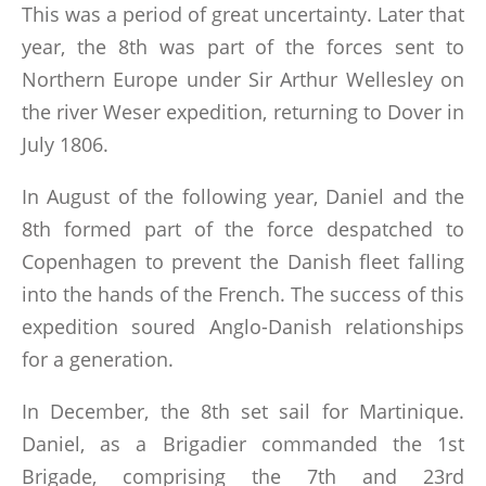
This was a period of great uncertainty. Later that
year, the 8th was part of the forces sent to
Northern Europe under Sir Arthur Wellesley on
the river Weser expedition, returning to Dover in
July 1806.
In August of the following year, Daniel and the
8th formed part of the force despatched to
Copenhagen to prevent the Danish fleet falling
into the hands of the French. The success of this
expedition soured Anglo-Danish relationships
for a generation.
In December, the 8th set sail for Martinique.
Daniel, as a Brigadier commanded the 1st
Brigade, comprising the 7th and 23rd