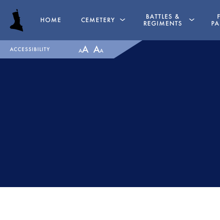
BATTLES &
HOME
CEMETERY
REGIMENTS
PA
A
A
ACCESSIBILITY
A
A
GRAVES
PENINSULAR WAR TIME
CHAPEL
LA ALBUERA
HASSOCKS
BADAJOZ
MAJOR GENERAL DANIEL
REGIMENTS
HOGHTON
MEDALS
LIEUTENANT COLONEL JAMES
RECOMMENDED READI
WARD OLIVER
THE BATTLE OF ALMAR
MAJOR WILLIAM NICHOLAS
1812
BULL