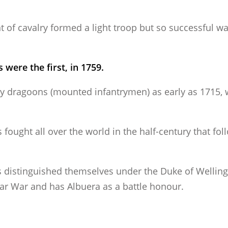
t of cavalry formed a light troop but so successful w
 were the first, in 1759.
vy dragoons (mounted infantrymen) as early as 1715, 
fought all over the world in the half-century that fol
 distinguished themselves under the Duke of Welling
lar War and has Albuera as a battle honour.