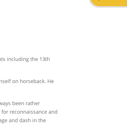
ts including the 13th
imself on horseback. He
ways been rather
for reconnaissance and
rage and dash in the