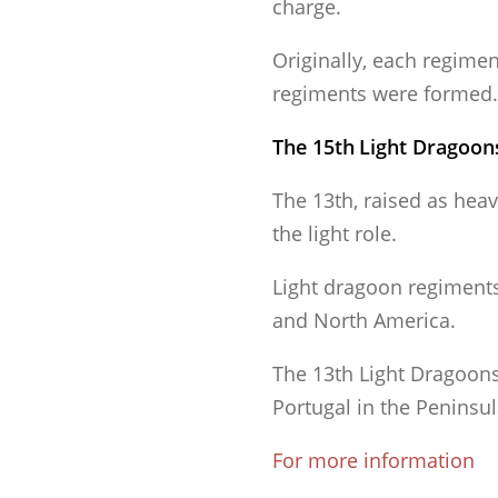
charge.
Originally, each regimen
regiments were formed.
The 15th
Light Dragoons
The 13th, raised as hea
the light role.
Light dragoon regiments 
and North America.
The 13th Light Dragoons
Portugal in the Peninsu
For more information