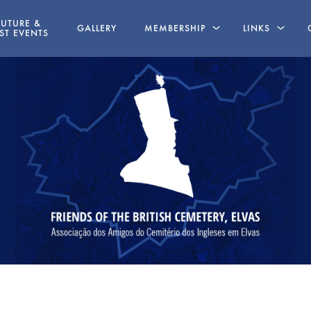
FUTURE &
GALLERY
MEMBERSHIP
LINKS
ST EVENTS
LINE
MEMBERSHIP APPLICATION FORM
BOOKS WRITT
MEMBERS
STATUTES
ABSENT FRIENDS
NG
AZ 19 MAY