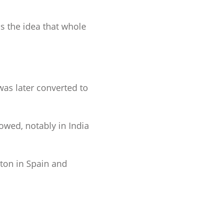
as the idea that whole
was later converted to
lowed, notably in India
ton in Spain and