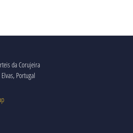
rteis da Corujeira
Elvas, Portugal
ap