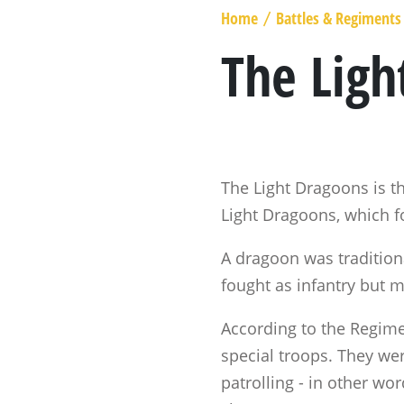
MARSHAL GENERAL
Home
Battles & Regiments
/
VISCOUNT BERESFORD
The Ligh
LADY SMITH
GENERAL SIR ROWLAND HILL
THE BOOK
The Light Dragoons is th
Light Dragoons, which f
A dragoon was traditiona
fought as infantry but m
According to the Regim
special troops. They wer
patrolling - in other wo