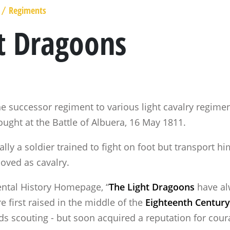
Regiments
/
t Dragoons
e successor regiment to various light cavalry regimen
ought at the Battle of Albuera, 16 May 1811.
lly a soldier trained to fight on foot but transport h
oved as cavalry.
ental History Homepage, “
The Light Dragoons
have al
e first raised in the middle of the
Eighteenth Century
rds scouting - but soon acquired a reputation for cou