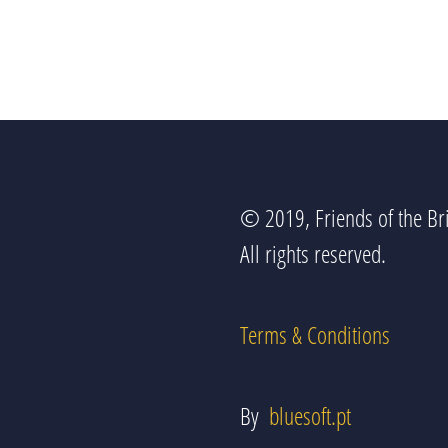
© 2019, Friends of the Bri
All rights reserved.
Terms & Conditions
By
bluesoft.pt