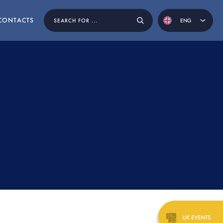
CONTACTS
ENG
POR
ESP
EN BY
UK EVENTS