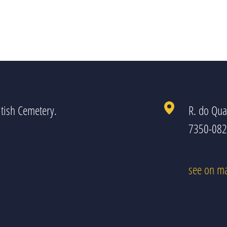
tish Cemetery.
R. do Qua
7350-082 
see on m