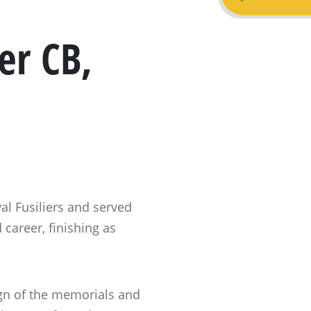
er CB,
l Fusiliers and served
 career, finishing as
ign of the memorials and