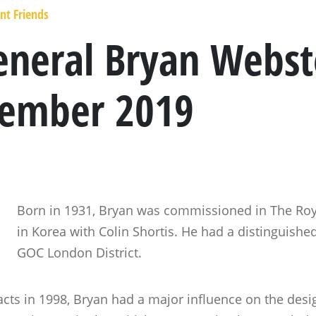
nt Friends
neral Bryan Webst
cember 2019
Born in 1931, Bryan was commissioned in The Roya
in Korea with Colin Shortis. He had a distinguished
GOC London District.
tacts in 1998, Bryan had a major influence on the des