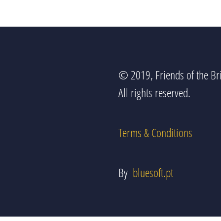
© 2019, Friends of the Bri
All rights reserved.
Terms & Conditions
By
bluesoft.pt