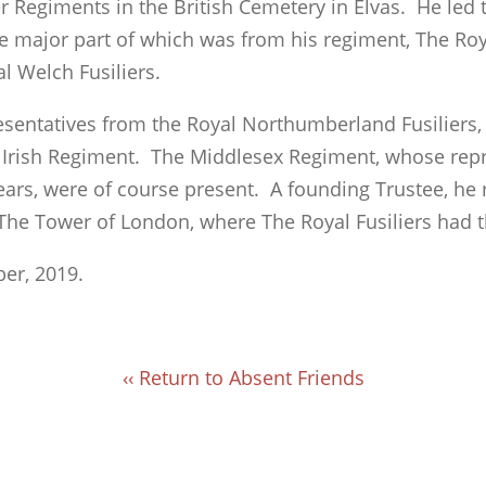
er Regiments in the British Cemetery in Elvas. He led 
he major part of which was from his regiment, The Roya
al Welch Fusiliers.
esentatives from the Royal Northumberland Fusiliers
 Irish Regiment. The Middlesex Regiment, whose rep
ears, were of course present. A founding Trustee, he 
 The Tower of London, where The Royal Fusiliers had 
er, 2019.
‹‹ Return to Absent Friends