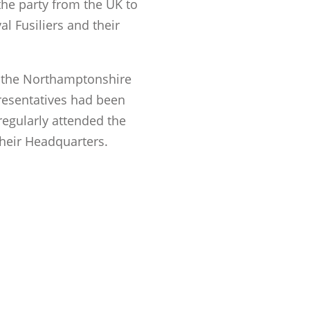
the party from the UK to
l Fusiliers and their
, the Northamptonshire
resentatives had been
regularly attended the
their Headquarters.