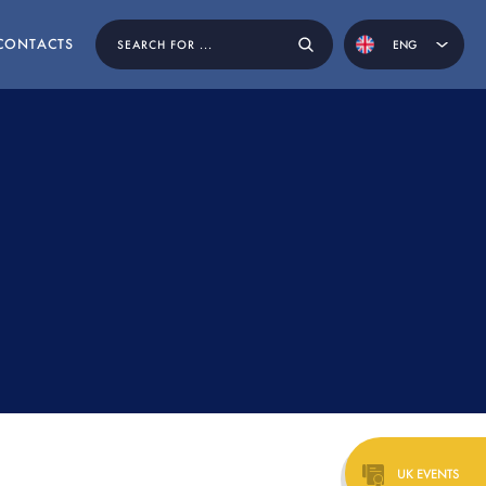
CONTACTS
ENG
POR
EN BY
UK EVENTS