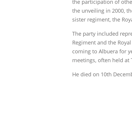
the participation of oth
the unveiling in 2000, t
sister regiment, the Roy
The party included repr
Regiment and the Royal
coming to Albuera for y
meetings, often held at
He died on 10th Decemb