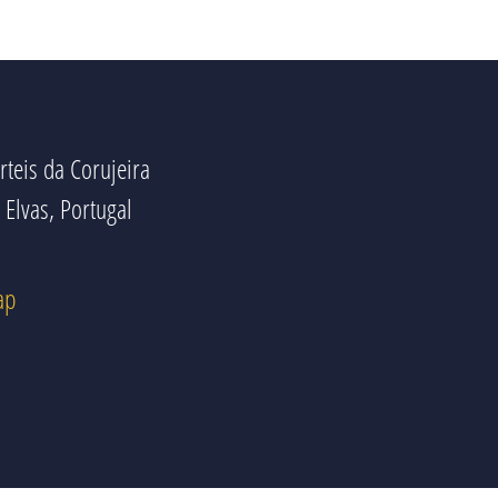
rteis da Corujeira
Elvas, Portugal
ap