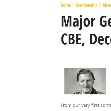
MARSHAL GENERAL
Home
Membership
Abse
/
/
VISCOUNT BERESFORD
Major Ge
LADY SMITH
CBE, De
GENERAL SIR ROWLAND HILL
THE BOOK
From our very first con