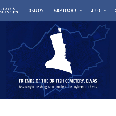
FUTURE &
GALLERY
MEMBERSHIP
LINKS
ST EVENTS
LINE
MEMBERSHIP APPLICATION FORM
BOOKS WRITT
MEMBERS
STATUTES
ABSENT FRIENDS
NG
AZ 19 MAY