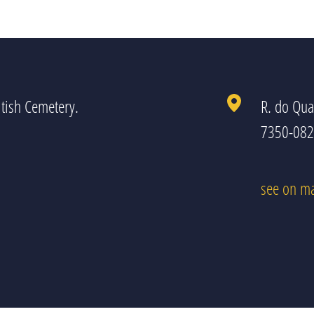
tish Cemetery.
R. do Qua
7350-082 
see on m