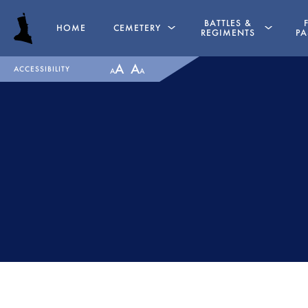
BATTLES &
HOME
CEMETERY
REGIMENTS
PA
A
A
ACCESSIBILITY
A
A
GRAVES
PENINSULAR WAR TIME
CHAPEL
LA ALBUERA
HASSOCKS
BADAJOZ
MAJOR GENERAL DANIEL
REGIMENTS
HOGHTON
MEDALS
LIEUTENANT COLONEL JAMES
RECOMMENDED READI
WARD OLIVER
THE BATTLE OF ALMAR
MAJOR WILLIAM NICHOLAS
1812
BULL